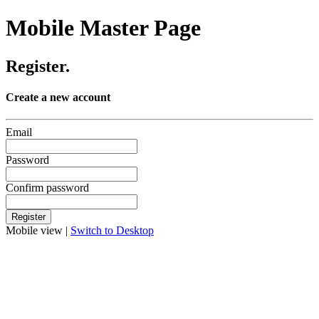
Mobile Master Page
Register.
Create a new account
Email
Password
Confirm password
Mobile view |
Switch to Desktop